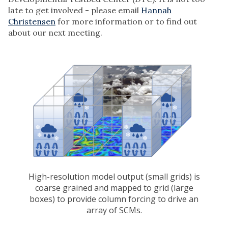
late to get involved - please email
Hannah
Christensen
for more information or to find out
about our next meeting.
High-resolution model output (small grids) is
coarse grained and mapped to grid (large
boxes) to provide column forcing to drive an
array of SCMs.