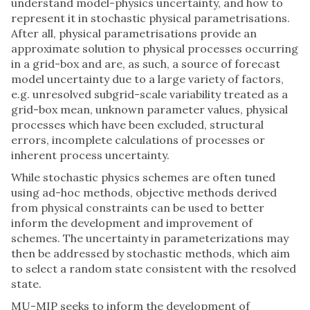
understand model-physics uncertainty, and how to
represent it in stochastic physical parametrisations.
After all, physical parametrisations provide an
approximate solution to physical processes occurring
in a grid-box and are, as such, a source of forecast
model uncertainty due to a large variety of factors,
e.g. unresolved subgrid-scale variability treated as a
grid-box mean, unknown parameter values, physical
processes which have been excluded, structural
errors, incomplete calculations of processes or
inherent process uncertainty.
While stochastic physics schemes are often tuned
using ad-hoc methods, objective methods derived
from physical constraints can be used to better
inform the development and improvement of
schemes. The uncertainty in parameterizations may
then be addressed by stochastic methods, which aim
to select a random state consistent with the resolved
state.
MU-MIP seeks to inform the development of