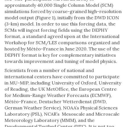
approximately 40,000 Single Column Model (SCM)
simulations forced by coarse-grained high-resolution
model output (Figure 1), initially from the DWD ICON
(3-km) model. In order to use this forcing data, the
SCMs will ingest forcing fields using the DEPHY
format, a standard agreed upon at the International
Workshop for SCM/LES comparisons organized and
hosted by Météo-France in June 2020. The use of the
DEPHY format is key for complementary initiatives
towards improvement and tuning of model physics.
Scientists from a number of national and
international centers have committed to participate
in MU-MIP, including University of Oxford, University
of Reading, the UK MetOffice, the European Centre
for Medium-Range Weather Forecasts (ECMWF),
Météo-France, Deutscher Wetterdienst (DWD,
German Weather Service), NOAA’s Physical Sciences
Laboratory (PSL), NCAR’s Mesoscale and Microscale
Meteorology Laboratory (MMM), and the
Developmental Testbed Center (DTC). It is not too