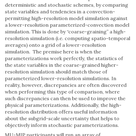
deterministic and stochastic schemes, by comparing
state variables and tendencies in a convection-
permitting high-resolution model simulation against
a lower-resolution parameterized-convection model
simulation. This is done by “coarse-graining” a high-
resolution simulation (i.e. computing spatio-temporal
averages) onto a grid of a lower-resolution
simulation. The premise here is when the
parameterizations work perfectly, the statistics of
the state variables in the coarse-grained higher-
resolution simulation should match those of
parameterized lower-resolution simulations. In
reality, however, discrepancies are often discovered
when performing this type of comparison, where
such discrepancies can then be used to improve the
physical parameterizations. Additionally, the high-
resolution distribution offers useful information
about the subgrid-scale uncertainty that helps to
objectively inform stochastic parameterizations.
MU-MIP participants will run an array of