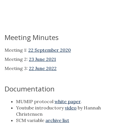
Meeting Minutes
Meeting 1:
22 September 2020
Meeting 2:
23 June 2021
Meeting 3:
22 June 2022
Documentation
MUMIP protocol
white paper
.
Youtube introductory
video
by Hannah
Christensen
SCM variable
archive list