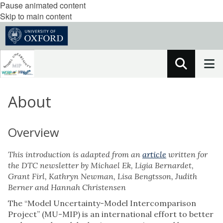
Pause animated content
Skip to main content
About
Overview
This introduction is adapted from an
article
written for
the DTC newsletter by Michael Ek, Ligia Bernardet,
Grant Firl, Kathryn Newman, Lisa Bengtsson, Judith
Berner and Hannah Christensen
The “Model Uncertainty-Model Intercomparison
Project” (MU-MIP) is an international effort to better